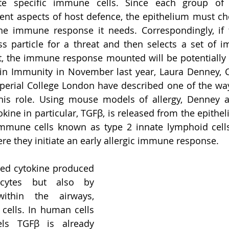
ate specific immune cells. Since each group of
erent aspects of host defence, the epithelium must cho
the immune response it needs. Correspondingly, if 
s particle for a threat and then selects a set of i
t, the immune response mounted will be potentially d
in Immunity in November last year, Laura Denney, C
perial College London have described one of the way
 this role. Using mouse models of allergy, Denney 
ine in particular, TGFβ, is released from the epitheli
immune cells known as type 2 innate lymphoid cells 
e they initiate an early allergic immune response. 
ied cytokine produced 
cytes but also by 
within the airways, 
 cells. In human cells 
s TGFβ is already 