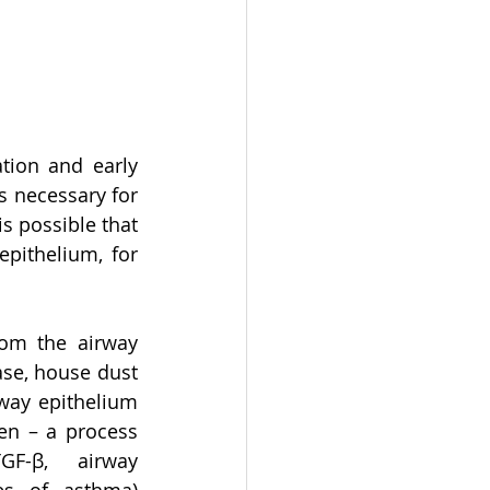
tion and early 
is necessary for 
is possible that 
pithelium, for 
om the airway 
se, house dust 
ay epithelium 
n – a process 
GF-β, airway 