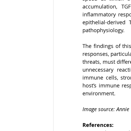
accumulation, TG
inflammatory respon
epithelial-derived
pathophysiology. 
The findings of thi
responses, particul
threats, must diffe
unnecessary reacti
immune cells, strom
host’s immune resp
environment. 
Image source: Annie
References: