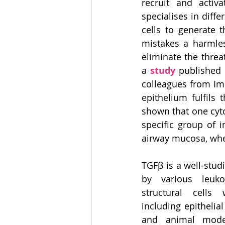
recruit and activ
specialises in diff
cells to generate 
mistakes a harmles
eliminate the threa
a 
study
 published 
colleagues from Im
epithelium fulfils
shown that one cytok
specific group of 
airway mucosa, wher
TGFβ is a well-stud
by various leuko
structural cells 
including epithelial
and animal model