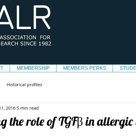
T
MEMBERSHIP
MEMBERS PERKS
STUDE
Historical profiles
11, 2016
5 min read
g the role of TGFβ in allergi