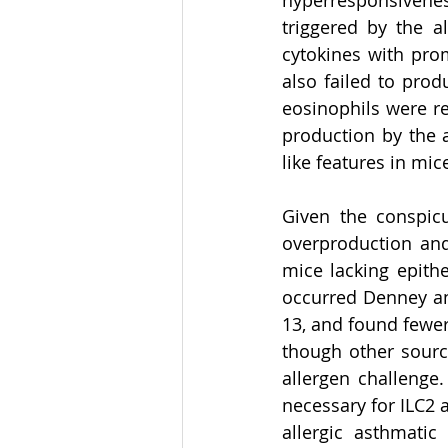
hyperresponsivene
triggered by the a
cytokines with prom
also failed to pro
eosinophils were re
production by the 
like features in mice
Given the conspicu
overproduction and
mice lacking epithe
occurred Denney and
13, and found fewer
though other source
allergen challenge
necessary for ILC2 
allergic asthmati