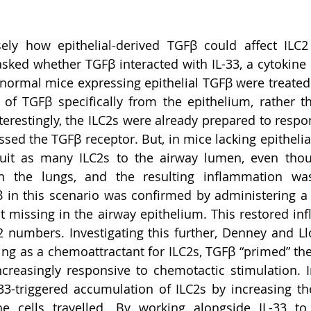
sely how epithelial-derived TGFβ could affect ILC2
ked whether TGFβ interacted with IL-33, a cytokine 
ormal mice expressing epithelial TGFβ were treated wi
 of TGFβ specifically from the epithelium, rather t
terestingly, the ILC2s were already prepared to respon
sed the TGFβ receptor. But, in mice lacking epithelial
cruit as many ILC2s to the airway lumen, even thou
 in the lungs, and the resulting inflammation wa
 in this scenario was confirmed by administering a
t missing in the airway epithelium. This restored in
 numbers. Investigating this further, Denney and Ll
ting as a chemoattractant for ILC2s, TGFβ “primed” the
reasingly responsive to chemotactic stimulation. I
3-triggered accumulation of ILC2s by increasing th
e cells travelled. By working alongside IL-33 to