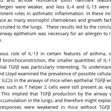
ss and airflow resistance (both hallmark featur
llergen were weaker, and less IL-4 and IL-13 were 
inent roles in asthmatic inflammation. In these mic
duce as many eosinophil chemokines and growth fact
cruited to the lungs.  These results led to the conclu
airway epithelium was necessary for an allergen to
. 
ous role of IL-13 in certain features of asthma, 
 bronchoconstriction, the smaller quantities of IL-
lial TGFβ was particularly interesting. To understan
 Lloyd examined the prevalence of possible cellular
 ILC2s in the airways of mice when epithelial TGFβ wa
s such as T helper 2 cells were still present as exp
. This implied that TGFβ production by the airway 
accumulation in the lungs, and therefore might expla
c responses were weakened in mice without TGFβ 