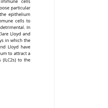
 immune cells 
ose particular 
the epithelium 
mmune cells to 
etrimental. In 
lare Lloyd and 
s in which the 
and Lloyd have 
um to attract a 
(ILC2s) to the 