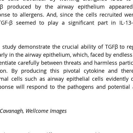
Fβ produced by the airway epithelium appeared 
se to allergens. And, since the cells recruited were
 TGF-β seemed to play a significant part in IL-13-d
s study demonstrate the crucial ability of TGFβ to r
arly in the airway epithelium, which, faced by endless
rentiate carefully between threats and harmless partic
on. By producing this pivotal cytokine and thereb
al cells such as airway epithelial cells evidently 
onse will respond to the pathogens and potential al
 Cavanagh, Wellcome Images