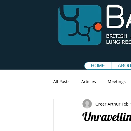
HOME
ABOU
All Posts
Articles
Meetings
Greer Arthur
Feb 
Unravellin