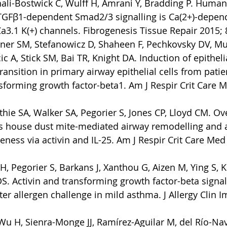
ali-Bostwick C, Wulff H, Amrani Y, Bradding P. Human
TGFβ1-dependent Smad2/3 signalling is Ca(2+)-depen
a3.1 K(+) channels. Fibrogenesis Tissue Repair 2015; 8
ner SM, Stefanowicz D, Shaheen F, Pechkovsky DV, Mur
cic A, Stick SM, Bai TR, Knight DA. Induction of epitheli
nsition in primary airway epithelial cells from patie
forming growth factor-beta1. Am J Respir Crit Care M
hie SA, Walker SA, Pegorier S, Jones CP, Lloyd CM. Ov
s house dust mite-mediated airway remodelling and 
ness via activin and IL-25. Am J Respir Crit Care Med 
 Pegorier S, Barkans J, Xanthou G, Aizen M, Ying S, K
S. Activin and transforming growth factor-beta signa
fter allergen challenge in mild asthma. J Allergy Clin
 Wu H, Sienra-Monge JJ, Ramírez-Aguilar M, del Río-Nav