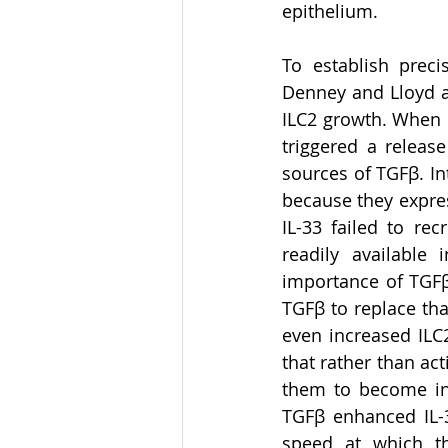
epithelium.  
To establish preci
Denney and Lloyd as
ILC2 growth. When n
triggered a release
sources of TGFβ. In
because they expres
IL-33 failed to re
readily available
importance of TGFβ
TGFβ to replace tha
even increased ILC2
that rather than ac
them to become inc
TGFβ enhanced IL-3
speed at which th