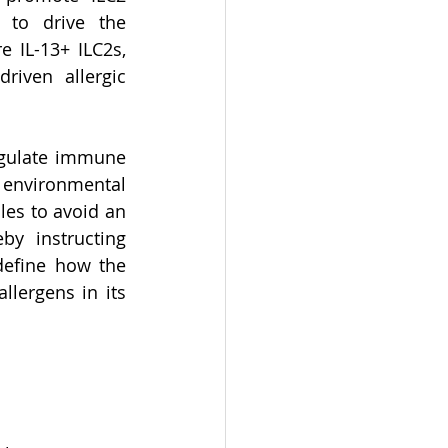
to drive the 
 IL-13+ ILC2s, 
riven allergic 
egulate immune 
 environmental 
les to avoid an 
y instructing 
define how the 
lergens in its 