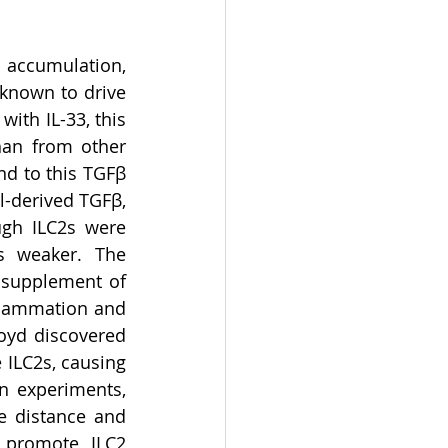
 accumulation, 
known to drive 
th IL-33, this 
han from other 
d to this TGFβ 
-derived TGFβ, 
gh ILC2s were 
s weaker. The 
 supplement of 
flammation and 
oyd discovered 
 ILC2s, causing 
n experiments, 
e distance and 
 promote ILC2 