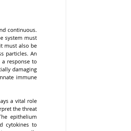
nd continuous. 
ne system must 
t must also be 
 particles. An 
 a response to 
ially damaging 
 innate immune 
s a vital role 
pret the threat 
The epithelium 
d cytokines to 