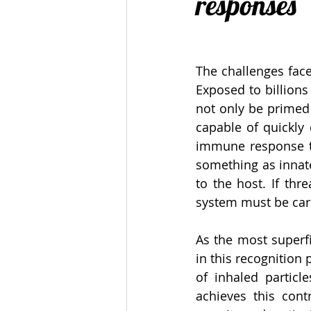
responses
The challenges face
Exposed to billion
not only be primed 
capable of quickly 
immune response to
something as innat
to the host. If thr
system must be care
As the most superfi
in this recognition
of inhaled particl
achieves this cont