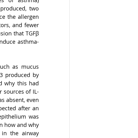
es of asthma) 
produced, two 
e the allergen 
ors, and fewer 
sion that TGFβ 
 induce asthma-
such as mucus 
13 produced by 
d why this had 
 sources of IL-
s absent, even 
ected after an 
epithelium was 
in how and why 
in the airway 