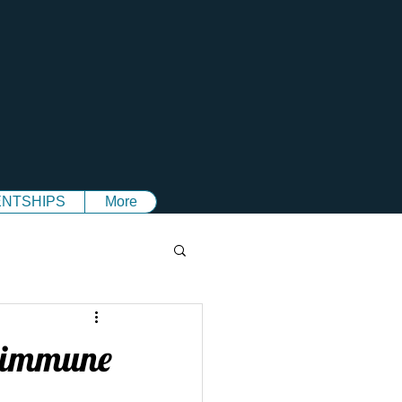
NTSHIPS
More
c immune