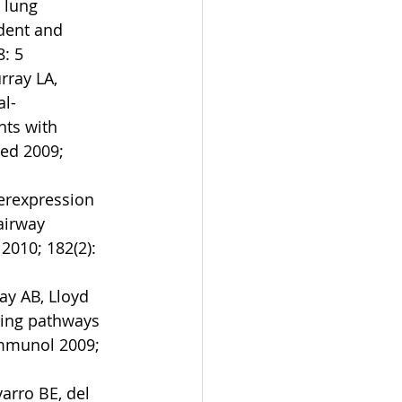
 lung 
dent and 
: 5  
ray LA, 
al-
nts with 
ed 2009; 
erexpression 
airway 
2010; 182(2): 
ay AB, Lloyd 
ling pathways 
 Immunol 2009; 
arro BE, del 