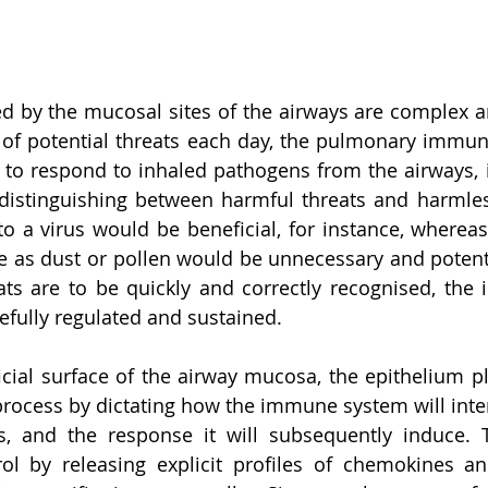
d by the mucosal sites of the airways are complex a
s of potential threats each day, the pulmonary immu
to respond to inhaled pathogens from the airways, i
distinguishing between harmful threats and harmless
 a virus would be beneficial, for instance, whereas
e as dust or pollen would be unnecessary and potent
eats are to be quickly and correctly recognised, the
fully regulated and sustained. 
cial surface of the airway mucosa, the epithelium play
 process by dictating how the immune system will inter
es, and the response it will subsequently induce. 
rol by releasing explicit profiles of chemokines an