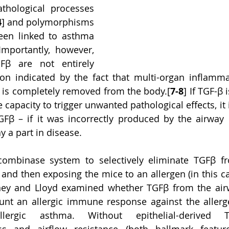
hological processes 
4
] and polymorphisms 
een linked to asthma 
Importantly, however, 
Fβ are not entirely 
ion indicated by the fact that multi-organ inflamma
β is completely removed from the body.[
7-8
] If TGF-β 
e capacity to trigger unwanted pathological effects, it 
Fβ – if it was incorrectly produced by the airway e
y a part in disease.   
combinase system to selectively eliminate TGFβ fr
 and then exposing the mice to an allergen (in this ca
ney and Lloyd examined whether TGFβ from the airw
t an allergic immune response against the allerge
llergic asthma. Without epithelial-derived T