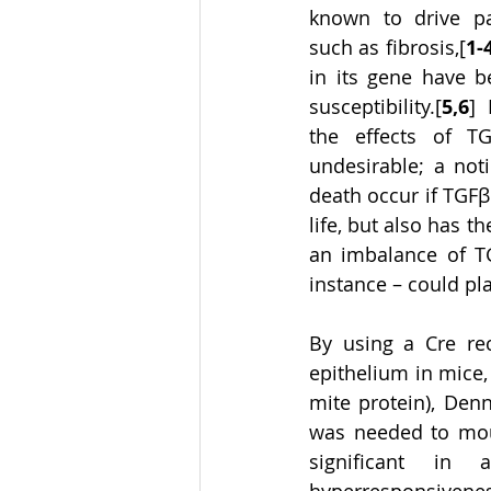
known to drive pat
such as fibrosis,[
1-
in its gene have b
susceptibility.[
5,6
] 
the effects of TG
undesirable; a not
death occur if TGF
life, but also has th
an imbalance of TG
instance – could pla
By using a Cre re
epithelium in mice,
mite protein), Den
was needed to moun
significant in a