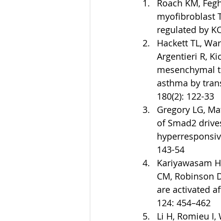
Roach KM, Fegh
myofibroblast 
regulated by KC
Hackett TL, War
Argentieri R, Ki
mesenchymal tra
asthma by trans
180(2): 122-33  
Gregory LG, Mat
of Smad2 drive
hyperresponsive
143-54  
Kariyawasam HH,
CM, Robinson D
are activated a
124: 454–462  
Li H, Romieu I,