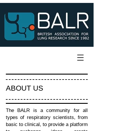
ABOUT US
The BALR is a community for all
types of respiratory scientists, from
basic to clinical, to provide a platform