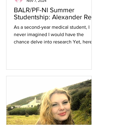
Nov 7, 2024
BALR/PF-NI Summer
Studentship: Alexander Reid
As a second-year medical student, I
never imagined I would have the
chance delve into research Yet, here I
am, reflecting on an...