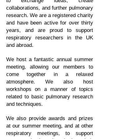
to exchange ideas, create
collaborations, and further pulmonary
research. We are a registered charity
and have been active for over thirty
years, and are proud to support
respiratory researchers in the UK
and abroad.
We host a fantastic annual summer
meeting, allowing our members to
come together in a relaxed
atmosphere. We also host
workshops on a manner of topics
related to basic pulmonary research
and techniques.
We also provide awards and prizes
at our summer meeting, and at other
respiratory meetings, to support