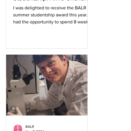
I was delighted to receive the BALR
summer studentship award this year. I
had the opportunity to spend 8 weeks
working in pulmonary...
BALR