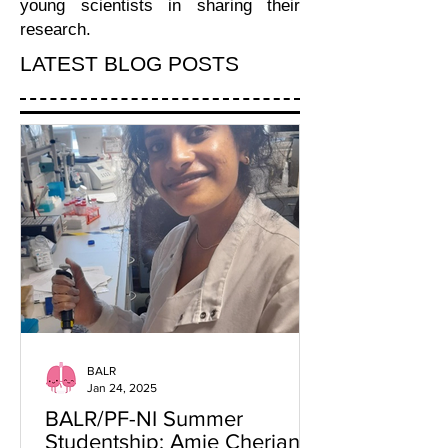
young scientists in sharing their
research.
LATEST BLOG POSTS
BALR
Jan 24, 2025
BALR/PF-NI Summer
Studentship: Amie Cherian