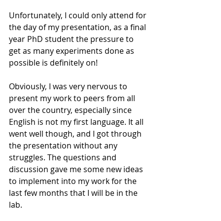
Unfortunately, I could only attend for 
the day of my presentation, as a final 
year PhD student the pressure to 
get as many experiments done as 
possible is definitely on!
Obviously, I was very nervous to 
present my work to peers from all 
over the country, especially since 
English is not my first language. It all 
went well though, and I got through 
the presentation without any 
struggles. The questions and 
discussion gave me some new ideas 
to implement into my work for the 
last few months that I will be in the 
lab.