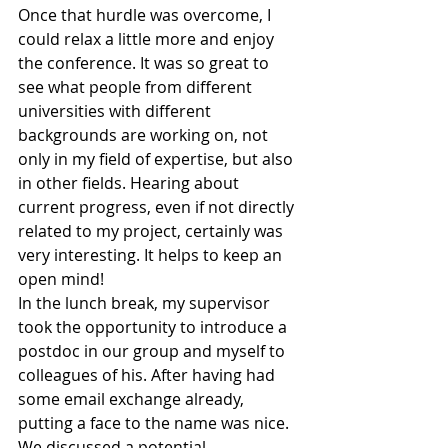
Once that hurdle was overcome, I 
could relax a little more and enjoy 
the conference. It was so great to 
see what people from different 
universities with different 
backgrounds are working on, not 
only in my field of expertise, but also 
in other fields. Hearing about 
current progress, even if not directly 
related to my project, certainly was 
very interesting. It helps to keep an 
open mind!
In the lunch break, my supervisor 
took the opportunity to introduce a 
postdoc in our group and myself to 
colleagues of his. After having had 
some email exchange already, 
putting a face to the name was nice. 
We discussed a potential 