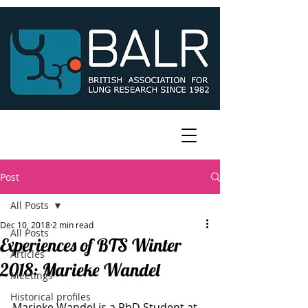
Post
All Posts
Dec 10, 2018
2 min read
All Posts
Experiences of BTS Winter
Articles
2018: Marieke Wandel
Meetings
Historical profiles
Marieke Wandel is a PhD Student at 