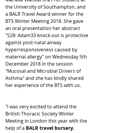
the University of Southampton, and 
a BALR Travel Award winner for the 
BTS Winter Meeting 2018. She gave 
an oral presentation her abstract 
"S28: Adam33 knock-out is protective 
against post-natal airway 
hyperresponsiveness caused by 
maternal allergy" on Wednesday 5th 
December 2018 in the session 
"Mucosal and Microbial Drivers of 
Asthma" and she has kindly shared 
her experience of the BTS with us.
"I was very excited to attend the 
British Thoracic Society Winter 
Meeting in London this year with the 
help of a 
BALR travel bursary.