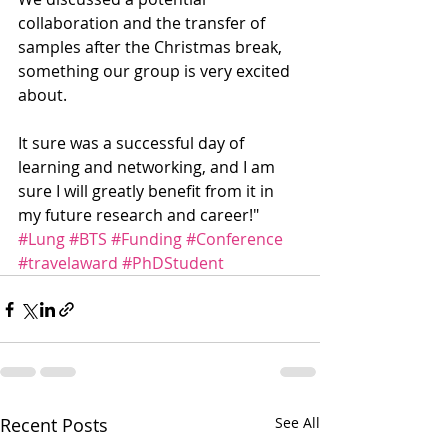
collaboration and the transfer of 
samples after the Christmas break, 
something our group is very excited 
about.
It sure was a successful day of 
learning and networking, and I am 
sure I will greatly benefit from it in 
my future research and career!"
#Lung
#BTS
#Funding
#Conference
#travelaward
#PhDStudent
Recent Posts
See All