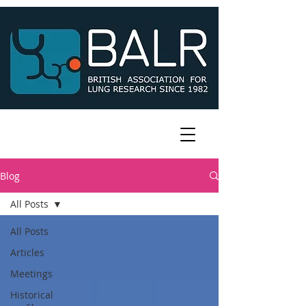
Blog
All Posts
All Posts
Articles
Meetings
Historical