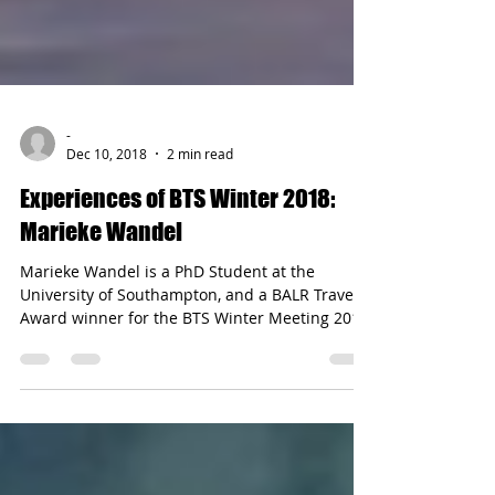
-
Dec 10, 2018
2 min read
Experiences of BTS Winter 2018:
Marieke Wandel
Marieke Wandel is a PhD Student at the
University of Southampton, and a BALR Travel
Award winner for the BTS Winter Meeting 2018.
She...