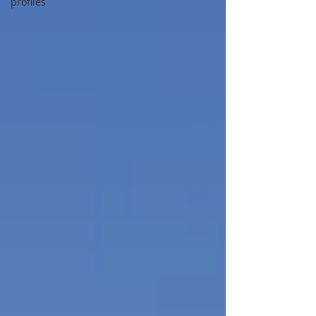
profiles