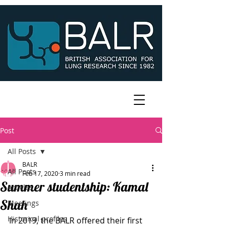
Post
All Posts
BALR
All Posts
Feb 17, 2020
3 min read
Summer studentship: Kamal
Articles
Shah
Meetings
Historical profiles
In 2019, the BALR offered their first 