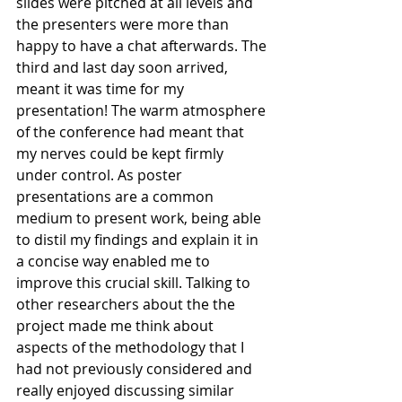
slides were pitched at all levels and 
the presenters were more than 
happy to have a chat afterwards. The 
third and last day soon arrived, 
meant it was time for my 
presentation! The warm atmosphere 
of the conference had meant that 
my nerves could be kept firmly 
under control. As poster 
presentations are a common 
medium to present work, being able 
to distil my findings and explain it in 
a concise way enabled me to 
improve this crucial skill. Talking to 
other researchers about the the 
project made me think about 
aspects of the methodology that I 
had not previously considered and 
really enjoyed discussing similar 