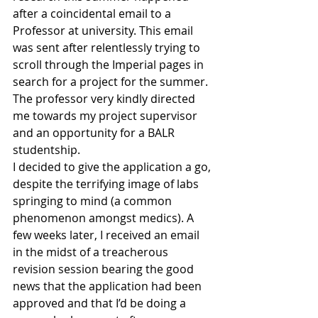
after a coincidental email to a 
Professor at university. This email 
was sent after relentlessly trying to 
scroll through the Imperial pages in 
search for a project for the summer. 
The professor very kindly directed 
me towards my project supervisor 
and an opportunity for a BALR 
studentship.
I decided to give the application a go, 
despite the terrifying image of labs 
springing to mind (a common 
phenomenon amongst medics). A 
few weeks later, I received an email 
in the midst of a treacherous 
revision session bearing the good 
news that the application had been 
approved and that I’d be doing a 