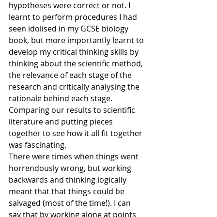
hypotheses were correct or not. I 
learnt to perform procedures I had 
seen idolised in my GCSE biology 
book, but more importantly learnt to 
develop my critical thinking skills by 
thinking about the scientific method, 
the relevance of each stage of the 
research and critically analysing the 
rationale behind each stage. 
Comparing our results to scientific 
literature and putting pieces 
together to see how it all fit together 
was fascinating.
There were times when things went 
horrendously wrong, but working 
backwards and thinking logically 
meant that that things could be 
salvaged (most of the time!). I can 
say that by working alone at points 