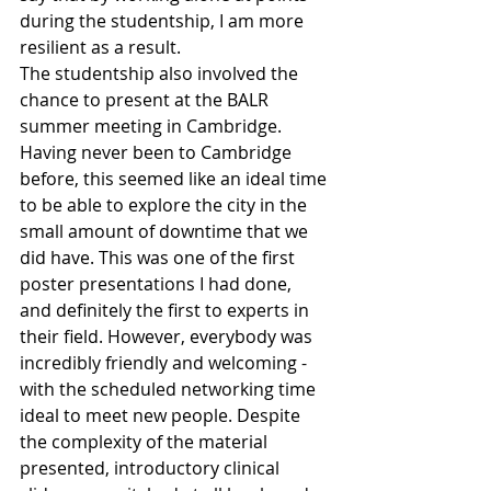
during the studentship, I am more 
resilient as a result.
The studentship also involved the 
chance to present at the BALR 
summer meeting in Cambridge. 
Having never been to Cambridge 
before, this seemed like an ideal time 
to be able to explore the city in the 
small amount of downtime that we 
did have. This was one of the first 
poster presentations I had done, 
and definitely the first to experts in 
their field. However, everybody was 
incredibly friendly and welcoming - 
with the scheduled networking time 
ideal to meet new people. Despite 
the complexity of the material 
presented, introductory clinical 