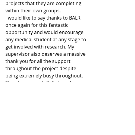
projects that they are completing 
within their own groups.
I would like to say thanks to BALR 
once again for this fantastic 
opportunity and would encourage 
any medical student at any stage to 
get involved with research. My 
supervisor also deserves a massive 
thank you for all the support 
throughout the project despite 
being extremely busy throughout. 
The placement definitely had me 
thinking about research seriously 
and who knows maybe I’ll be back in 
the lab soon… You’ll learn things that 
simply cannot be taught in your 
lectures or on the wards.