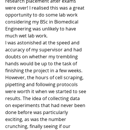
research placement after exams 
were over! I realised this was a great 
opportunity to do some lab work 
considering my BSc in Biomedical 
Engineering was unlikely to have 
much wet lab work.
I was astonished at the speed and 
accuracy of my supervisor and had 
doubts on whether my trembling 
hands would be up to the task of 
finishing the project in a few weeks. 
However, the hours of cell scraping, 
pipetting and following protocols 
were worth it when we started to see 
results. The idea of collecting data 
on experiments that had never been 
done before was particularly 
exciting, as was the number 
crunching, finally seeing if our 